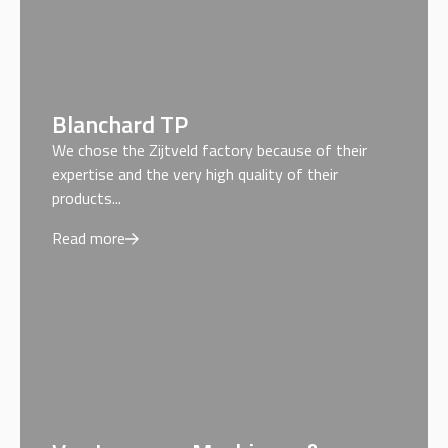
Blanchard TP
We chose the Zijtveld factory because of their
expertise and the very high quality of their
products...
Read more