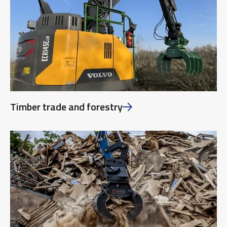
Timber trade and forestry