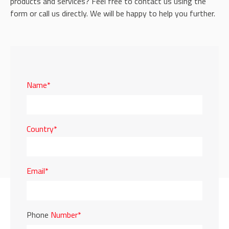
products and services? Feel free to contact us using the
form or call us directly. We will be happy to help you further.
Name*
Country*
Email*
Phone
Number*