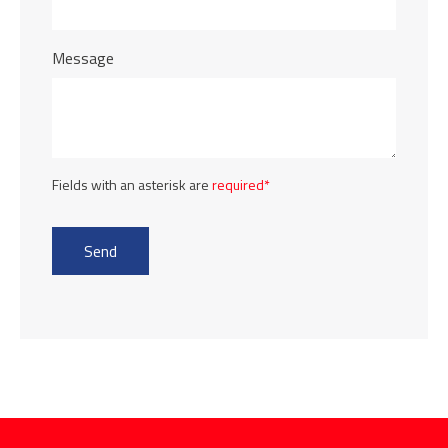
Message
Fields with an asterisk are
required*