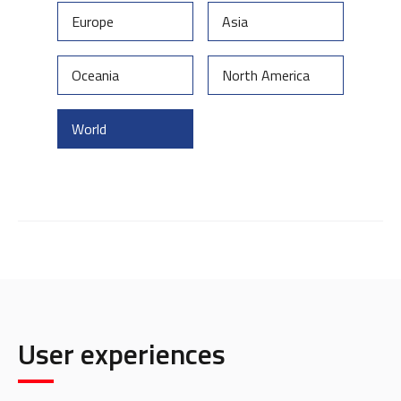
Europe
Asia
Oceania
North America
World
User experiences