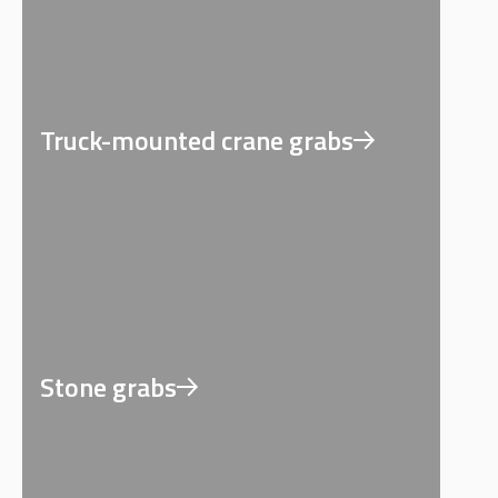
Truck-mounted crane grabs
Stone grabs