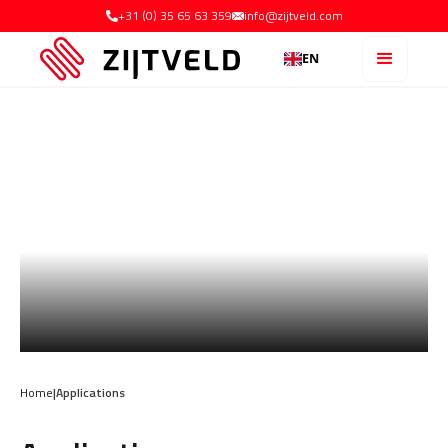
+31 (0) 35 65 63 359
info@zijtveld.com
EN
Home
|
Applications