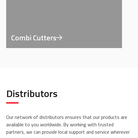
Combi Cutters
Distributors
Our network of distributors ensures that our products are
available to you worldwide. By working with trusted
partners, we can provide local support and service wherever