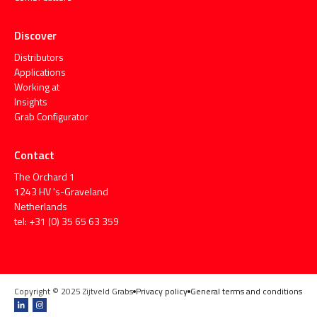
Discover
Distributors
Applications
Working at
Insights
Grab Configurator
Contact
The Orchard 1
1243 HV 's-Graveland
Netherlands
tel: +31 (0) 35 65 63 359
Copyright © 2025 Zijtveld Grabs
Privacy policy
General terms and conditions