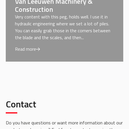
Van Leeuwen Machinery &
Construction
Very content with this peg, holds well. I use it in
hydraulic engineering where we set a lot of piles.
You can easily grab those in the corners between
the blade and the scales, and then...
Read more
Contact
Do you have questions or want more information about our