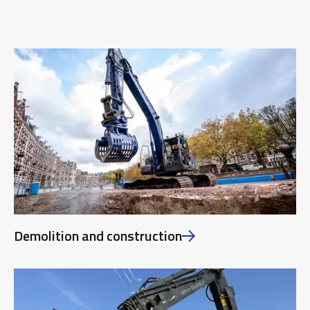
Demolition and construction