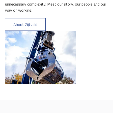
unnecessary complexity. Meet our story, our people and our
way of working.
About Zijtveld