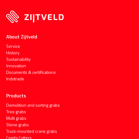
About Zijtveld
Service
History
Sustainability
Innovation
Documents & certifications
Indutrade
Products
Demolition and sorting grabs
Tree grabs
Multi grabs
Stone grabs
Truck-mounted crane grabs
Combi Cutters