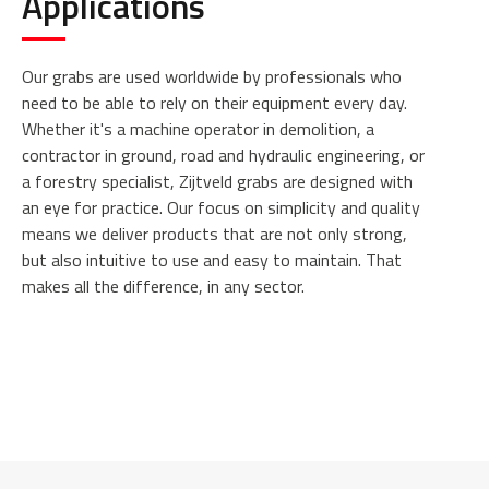
Applications
Our grabs are used worldwide by professionals who
need to be able to rely on their equipment every day.
Whether it's a machine operator in demolition, a
contractor in ground, road and hydraulic engineering, or
a forestry specialist, Zijtveld grabs are designed with
an eye for practice. Our focus on simplicity and quality
means we deliver products that are not only strong,
but also intuitive to use and easy to maintain. That
makes all the difference, in any sector.