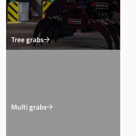
Tree grabs
Multi grabs