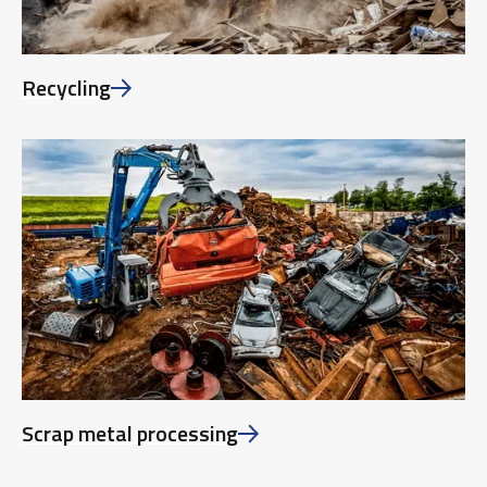
Recycling
Scrap metal processing