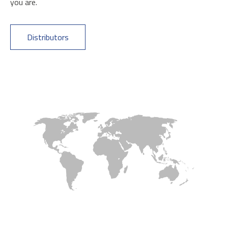
you are.
Distributors