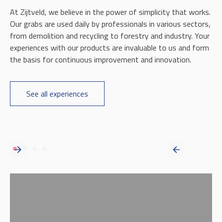
At Zijtveld, we believe in the power of simplicity that works.
Our grabs are used daily by professionals in various sectors,
from demolition and recycling to forestry and industry. Your
experiences with our products are invaluable to us and form
the basis for continuous improvement and innovation.
See all experiences