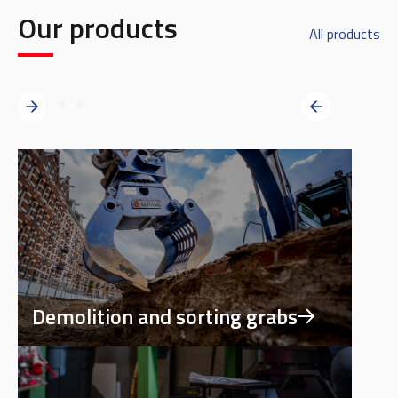
Our products
All products
Demolition and sorting grabs