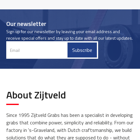
Our newsletter
Sign up for our newsletter by leaving your email address and
receive special offers and stay up to date with all our latest updates.
About Zijtveld
Since 1995 Zijtveld Grabs has been a specialist in developing
grabs that combine power, simplicity and reliability. From our
factory in 's-Graveland, with Dutch craftsmanship, we build
solutions that do what they are supposed to do - without